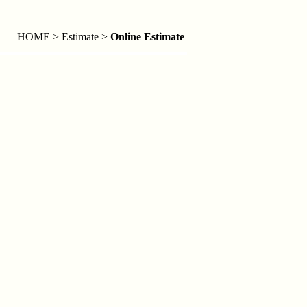
HOME > Estimate >
Online Estimate